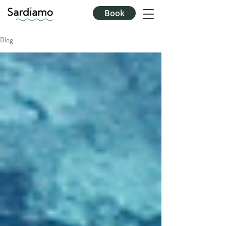
Book
Blog